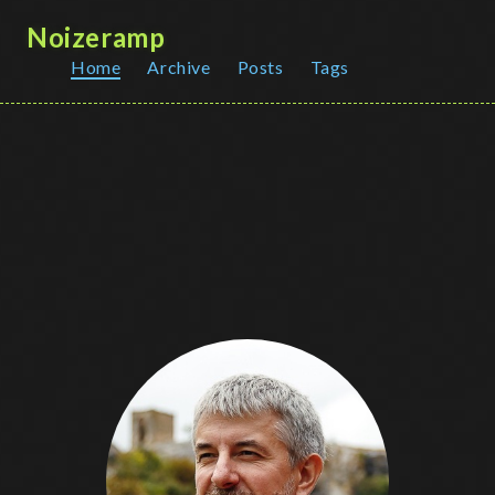
Noizeramp
Home
Archive
Posts
Tags