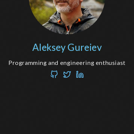
Aleksey Gureiev
Programming and engineering enthusiast